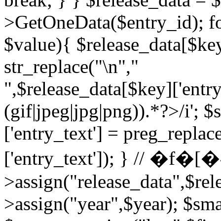
>GetOneData($entry_id); fo
$value){ $release_data[$key
str_replace("\n","
",$release_data[$key]['entry
(gif|jpeg|jpg|png)).*?>/i'; $
['entry_text'] = preg_repla
['entry_text']); } // �
>assign("release_data",$rel
>assign("year",$year); $smar