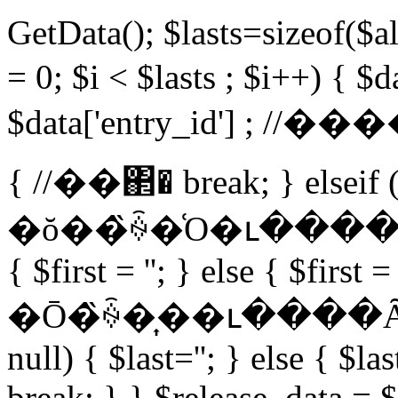
GetData(); $lasts=sizeof(
= 0; $i < $lasts ; $i++) { $
$data['entry_id'] ; //�
{ //��΂� break; } elseif (
�ŏ��̏ꍇ�͑O�ւ����Ȃ� if 
{ $first = ''; } else { $first 
�Ō�̏ꍇ�͎��ւ����Ȃ��B 
null) { $last=''; } else { $la
break; } } $release_data = 