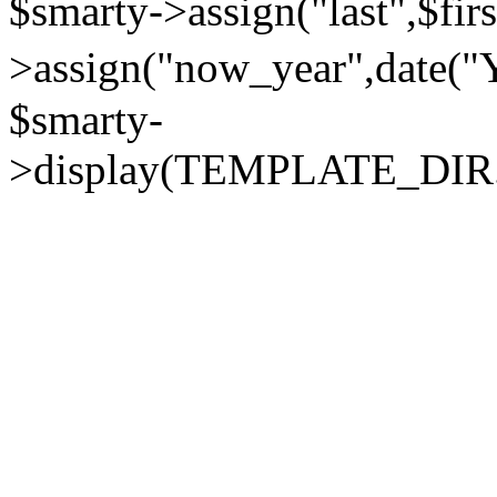
$smarty->assign("last",$firs
>assign("now_year",dat
$smarty-
>display(TEMPLATE_DIR."